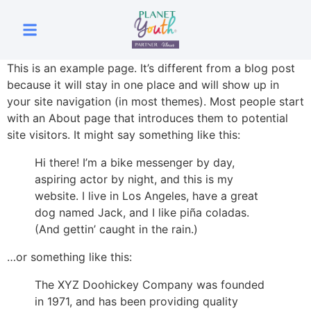
This is an example page. It’s different from a blog post
because it will stay in one place and will show up in
your site navigation (in most themes). Most people start
with an About page that introduces them to potential
site visitors. It might say something like this:
Hi there! I’m a bike messenger by day,
aspiring actor by night, and this is my
website. I live in Los Angeles, have a great
dog named Jack, and I like piña coladas.
(And gettin’ caught in the rain.)
…or something like this:
The XYZ Doohickey Company was founded
in 1971, and has been providing quality