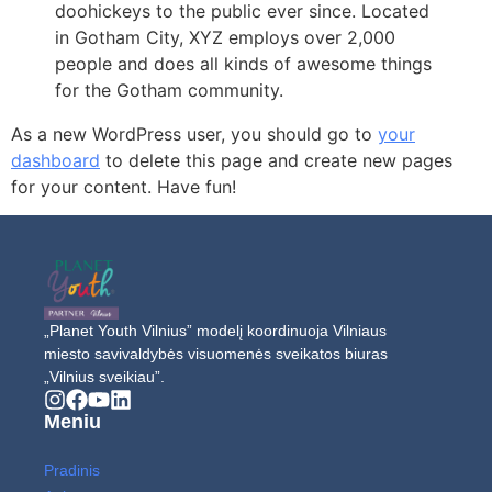
doohickeys to the public ever since. Located
in Gotham City, XYZ employs over 2,000
people and does all kinds of awesome things
for the Gotham community.
As a new WordPress user, you should go to
your
dashboard
to delete this page and create new pages
for your content. Have fun!
„Planet Youth Vilnius” modelį koordinuoja Vilniaus
miesto savivaldybės visuomenės sveikatos biuras
„Vilnius sveikiau”.
Meniu
Pradinis